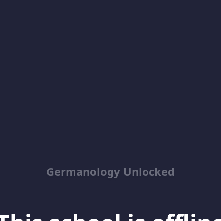
Germanology Unlocked