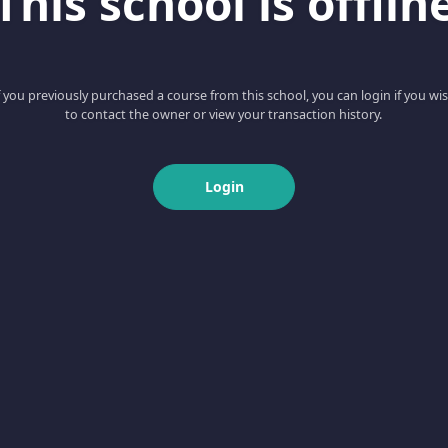
This school is offlin
f you previously purchased a course from this school, you can login if you wi
to contact the owner or view your transaction history.
Login