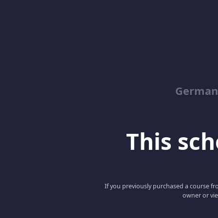
German
This scho
If you previously purchased a course fro
owner or vie