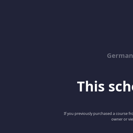
German
This scho
If you previously purchased a course fro
owner or vie