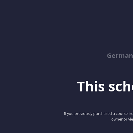
German
This scho
If you previously purchased a course fro
owner or vie