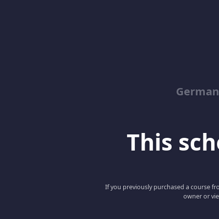
German
This scho
If you previously purchased a course fro
owner or vie