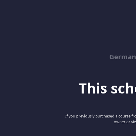
German
This scho
If you previously purchased a course fro
owner or vie