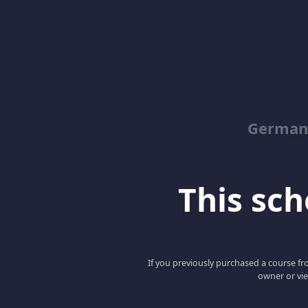
German
This scho
If you previously purchased a course fro
owner or vie