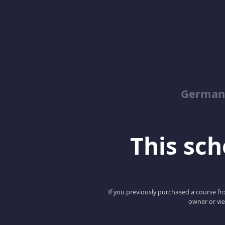
German
This scho
If you previously purchased a course fro
owner or vie