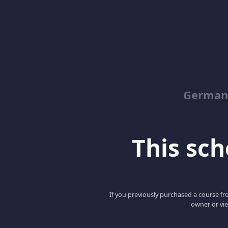
German
This scho
If you previously purchased a course fro
owner or vie