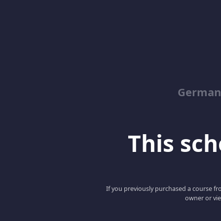
German
This scho
If you previously purchased a course fro
owner or vie