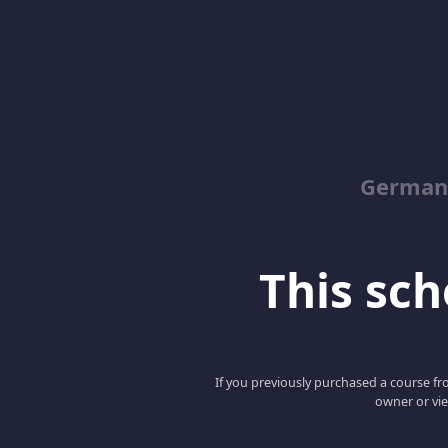
German
This scho
If you previously purchased a course fro
owner or vie