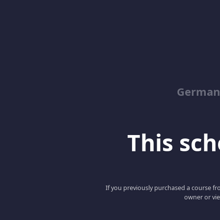
German
This scho
If you previously purchased a course fro
owner or vie