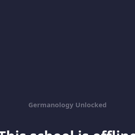
Germanology Unlocked