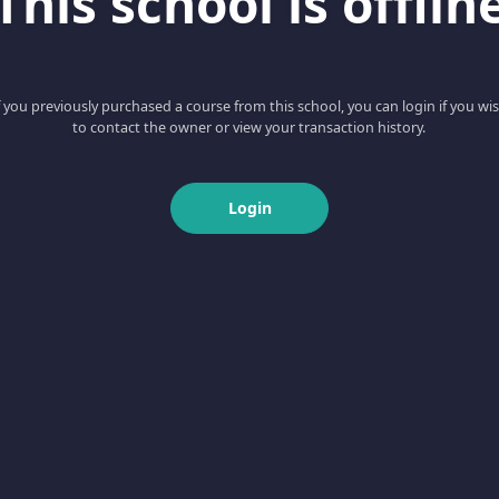
This school is offlin
f you previously purchased a course from this school, you can login if you wi
to contact the owner or view your transaction history.
Login