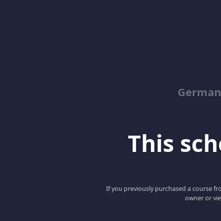
German
This scho
If you previously purchased a course fro
owner or vie