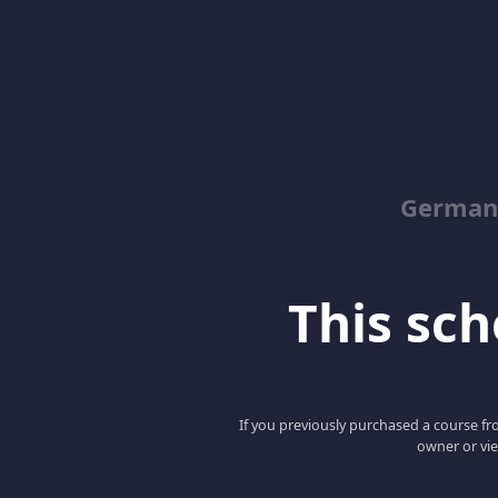
German
This scho
If you previously purchased a course fro
owner or vie