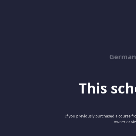
German
This scho
If you previously purchased a course fro
owner or vie