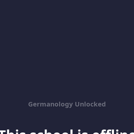
Germanology Unlocked