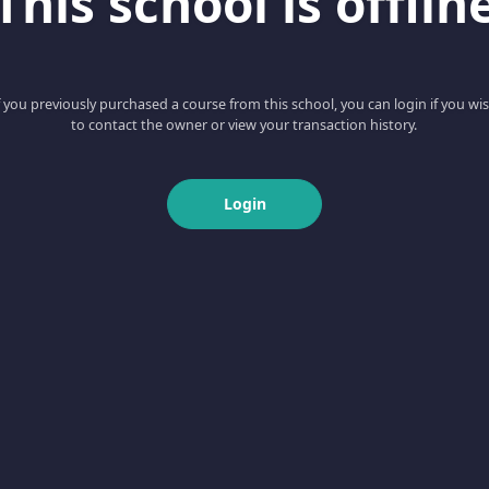
This school is offlin
f you previously purchased a course from this school, you can login if you wi
to contact the owner or view your transaction history.
Login