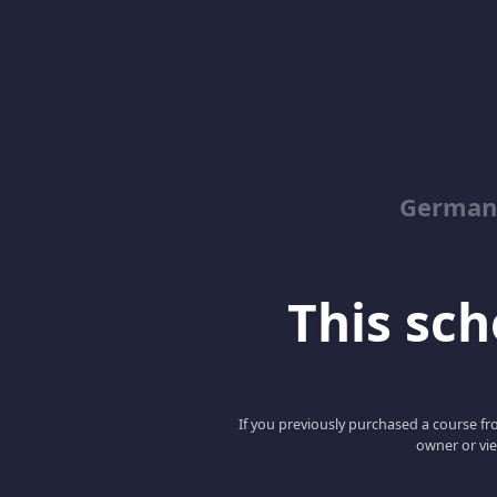
German
This scho
If you previously purchased a course fro
owner or vie